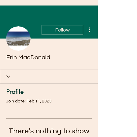
More actions
Follow
Erin MacDonald
Profile
Join date: Feb 11, 2023
There’s nothing to show