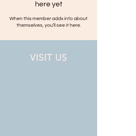
here yet
When this member adds info about
themselves, you’ll see it here.
VISIT US