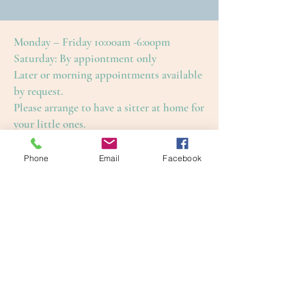
Monday – Friday 10:00am -6:00pm
Saturday: By appiontment only
Later or morning appointments available
by request.
Please arrange to have a sitter at home for
your little ones.
This is to ensure an enjoyable and restful
treatment for yourself, as well as our
Phone
Email
Facebook
other guests.
Cape Cod Skin Care
4650 Falmouth Road (Rte. 28)
Cotuit, Barnstable County, MA 02635
1-508-420-5100
info@capecodskincare.com