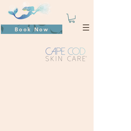
Book Now