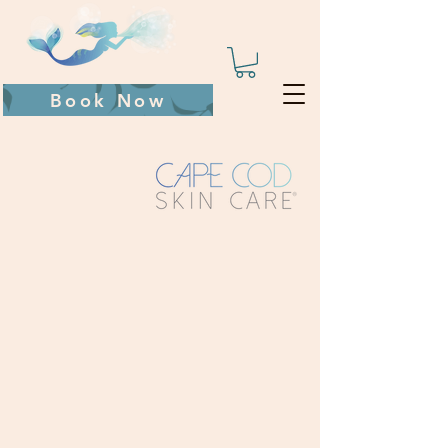
Book Now