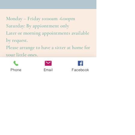
Monday – Friday 10:00am -6:00pm
Saturday: By appiontment only
Later or morning appointments available
by request.
Please arrange to have a sitter at home for
your little ones.
This is to ensure an enjoyable and restful
treatment for yourself, as well as our
Phone
Email
Facebook
other guests.
Cape Cod Skin Care
4650 Falmouth Road (Rte. 28)
Cotuit, Barnstable County, MA 02635
1-508-420-5100
info@capecodskincare.com