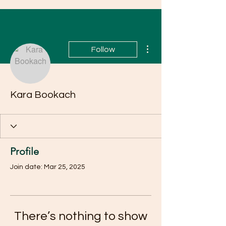
More actions
Follow
Kara Bookach
Profile
Join date: Mar 25, 2025
There’s nothing to show