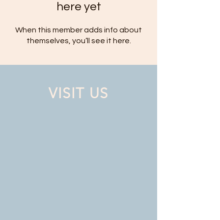
here yet
When this member adds info about
themselves, you’ll see it here.
VISIT US