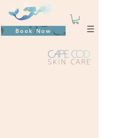
Book Now