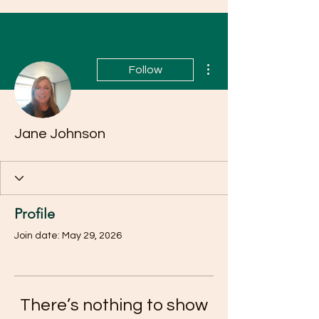
More actions
Follow
Jane Johnson
Profile
Join date: May 29, 2026
There’s nothing to show