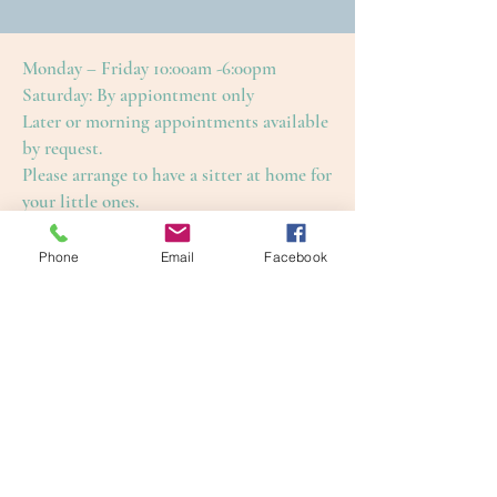
Monday – Friday 10:00am -6:00pm
Saturday: By appiontment only
Later or morning appointments available
by request.
Please arrange to have a sitter at home for
your little ones.
This is to ensure an enjoyable and restful
treatment for yourself, as well as our
Phone
Email
Facebook
other guests.
Cape Cod Skin Care
4650 Falmouth Road (Rte. 28)
Cotuit, Barnstable County, MA 02635
1-508-420-5100
info@capecodskincare.com