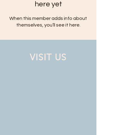
here yet
When this member adds info about
themselves, you’ll see it here.
VISIT US