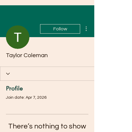
More actions
Follow
Taylor Coleman
Profile
Join date: Apr 7, 2026
There’s nothing to show