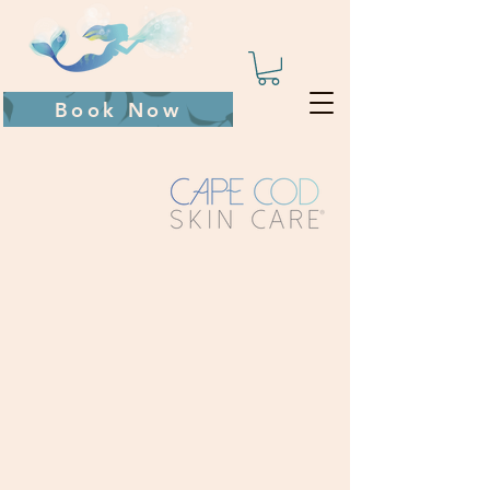
Book Now