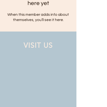
here yet
When this member adds info about
themselves, you’ll see it here.
VISIT US