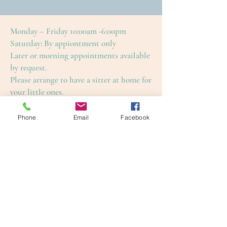
Monday – Friday 10:00am -6:00pm
Saturday: By appiontment only
Later or morning appointments available
by request.
Please arrange to have a sitter at home for
your little ones.
This is to ensure an enjoyable and restful
treatment for yourself, as well as our
Phone
Email
Facebook
other guests.
Cape Cod Skin Care
4650 Falmouth Road (Rte. 28)
Cotuit, Barnstable County, MA 02635
1-508-420-5100
info@capecodskincare.com