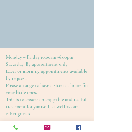
Monday – Friday 10:00am -6:00pm
Saturday: By appiontment only
Later or morning appointments available
by request.
Please arrange to have a sitter at home for
your little ones.
This is to ensure an enjoyable and restful
treatment for yourself, as well as our
other guests.
Cape Cod Skin Care
4650 Falmouth Road (Rte. 28)