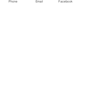
Phone
Email
Facebook
Cotuit, Barnstable County, MA 02635
1-508-420-5100
info@capecodskincare.com