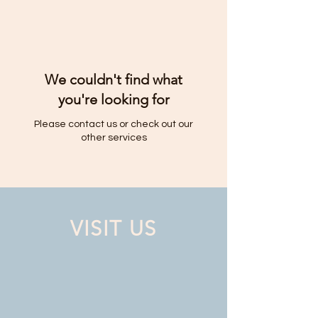
We couldn't find what
you're looking for
Please contact us or check out our
other services
VISIT US