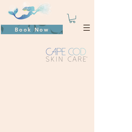
Book Now