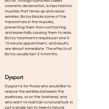
Botox, through a process called
cosmetic denervation, is injected into
muscles that tense up and cause
wrinkles. Botox blocks some of the
transmitters in the muscles,
preventing them from contracting
and essentially causing them to relax.
Botox treatments require just one 5-
15 minute appointment, and results
are almost immediate. The effects of
Botox usually last 3-4 months.
Dysport
Dysport is for those who would like to
reduce the wrinkles between the
eyebrows, or on the forehead, and
who want to maintain a natural look. In
just a single ten to twenty minute