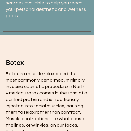
services available to help you reach
your personal aesthetic and wellness
goals.
Botox
Botox is a muscle relaxer and the
most commonly performed, minimally
invasive cosmetic procedure in North
America. Botox comes in the form of a
purified protein and is traditionally
injected into facial muscles, causing
them to relax rather than contract.
Muscle contractions are what cause
the lines, or wrinkles, on our faces.