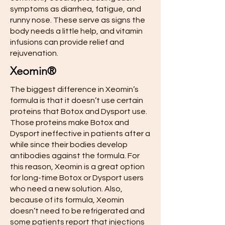
symptoms as diarrhea, fatigue, and
runny nose. These serve as signs the
body needs a little help, and vitamin
infusions can provide relief and
rejuvenation.
Xeomin®
The biggest difference in Xeomin’s
formula is that it doesn’t use certain
proteins that Botox and Dysport use.
Those proteins make Botox and
Dysport ineffective in patients after a
while since their bodies develop
antibodies against the formula. For
this reason, Xeomin is a great option
for long-time Botox or Dysport users
who need a new solution. Also,
because of its formula, Xeomin
doesn’t need to be refrigerated and
some patients report that injections