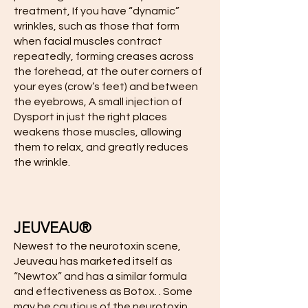
treatment, If you have “dynamic”
wrinkles, such as those that form
when facial muscles contract
repeatedly, forming creases across
the forehead, at the outer corners of
your eyes (crow’s feet) and between
the eyebrows, A small injection of
Dysport in just the right places
weakens those muscles, allowing
them to relax, and greatly reduces
the wrinkle.
JEUVEAU®
Newest to the neurotoxin scene,
Jeuveau has marketed itself as
“Newtox” and has a similar formula
and effectiveness as Botox. . Some
may be cautious of the neurotoxin