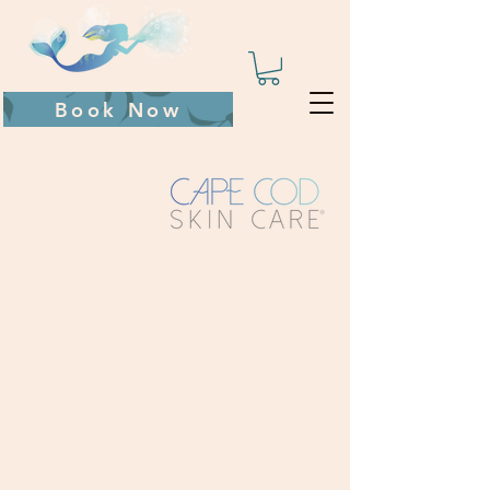
Book Now