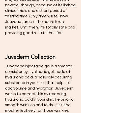
newbie, though, because of its limited
clinical trials and a short period of
testing time. Only time will tell how
Jeuveau fares in the neurotoxin
market. Until then, it’s totally safe and
providing good results thus far!
Juvederm Collection
​ Juvederm injectable gel is a smooth-
consistency, synthetic gel made of
hyaluronic acid, a naturally occurring
substance in your skin that helps to
add volume and hydration. Juvederm
works to correct this by restoring
hyaluronic acid in your skin, helping to
smooth wrinkles and folds. It is used
most effectively for those wrinkles