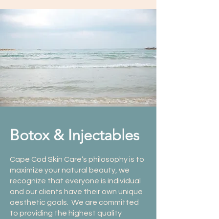
Botox & Injectables
Cape Cod Skin Care’s philosophy is to
maximize your natural beauty, we
recognize that everyone is individual
and our clients have their own unique
aesthetic goals. We are committed
to providing the highest quality