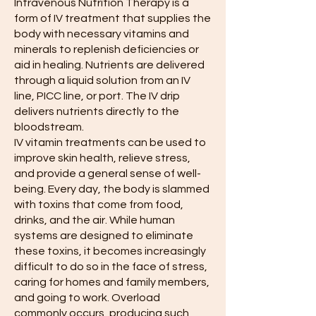
Intravenous Nutrition Therapy is a
form of IV treatment that supplies the
body with necessary vitamins and
minerals to replenish deficiencies or
aid in healing. Nutrients are delivered
through a liquid solution from an IV
line, PICC line, or port. The IV drip
delivers nutrients directly to the
bloodstream.
IV vitamin treatments can be used to
improve skin health, relieve stress,
and provide a general sense of well-
being. Every day, the body is slammed
with toxins that come from food,
drinks, and the air. While human
systems are designed to eliminate
these toxins, it becomes increasingly
difficult to do so in the face of stress,
caring for homes and family members,
and going to work. Overload
commonly occurs, producing such