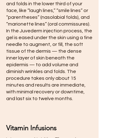
and folds in the lower third of your
face, like “laugh lines,” “smile lines” or
“parentheses” (nasolabial folds), and
“marionette lines” (oral commissures).
In the Juvederm injection process, the
gel is eased under the skin using a fine
needle to augment, or fill, the soft
tissue of the dermis — the dense
inner layer of skin beneath the
epidermis — to add volume and
diminish wrinkles and folds. The
procedure takes only about 15
minutes and results are immediate,
with minimal recovery or downtime,
and last six to twelve months.
Vitamin Infusions