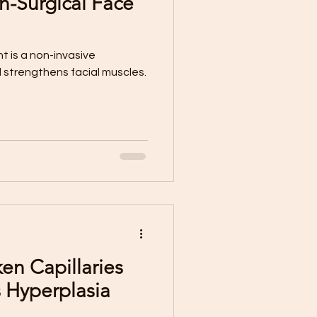
n-Surgical Face
 is a non-invasive
 strengthens facial muscles.
ken Capillaries