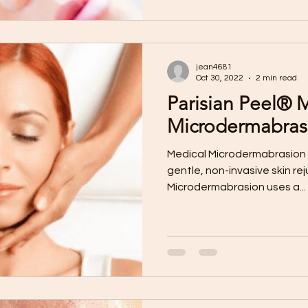
jean4681
Oct 30, 2022
2 min read
Parisian Peel® 
Microdermabras
Medical Microdermabrasion 
gentle, non-invasive skin re
Microdermabrasion uses a...