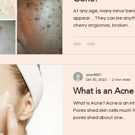
At any age, many minor benig
appear… They can be anythin
cherry angiomas, broken...
jean4681
Oct 30, 2022
2 min read
What is an Acn
What is Acne? Acne is an inh
Pores shed skin cells much 
pores shed about one...