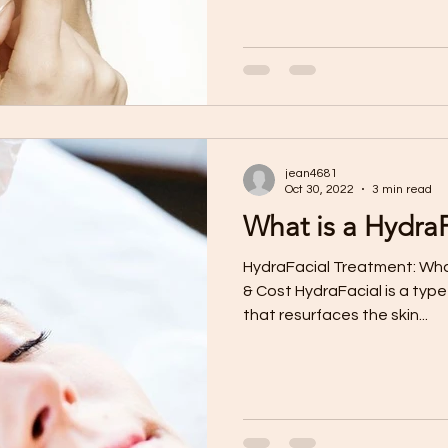
jean4681
Oct 30, 2022
3 min read
What is a HydraF
HydraFacial Treatment: What
& Cost HydraFacial is a typ
that resurfaces the skin...