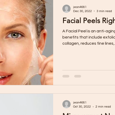
jean4681
Dec 30, 2022
3 min read
Facial Peels Rig
A Facial Peel is an anti-aging treatment with a host of
benefits that include exfolia
collagen, reduces fine lines,.
jean4681
Oct 30, 2022
2 min read