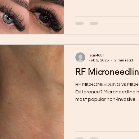
jean4681
Feb 2, 2025
2 min read
RF Microneedlin
RF MICRONEEDLING vs MICR
Difference? Microneedling has emerged as one of the
most popular non-invasive...