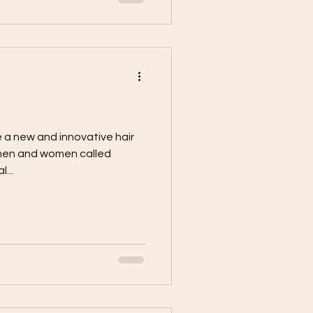
 a new and innovative hair
 men and women called
...