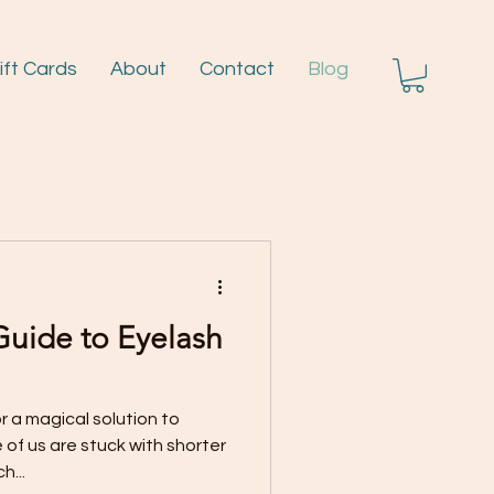
ift Cards
About
Contact
Blog
Log I
Guide to Eyelash
r a magical solution to
of us are stuck with shorter
h...