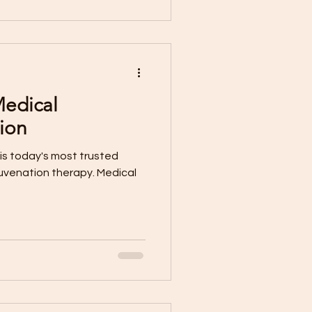
Medical
ion
is today's most trusted
juvenation therapy. Medical