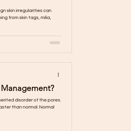
n skin irregularities can
g from skin tags, milia,
e Management?
erited disorder of the pores.
faster than normal. Normal