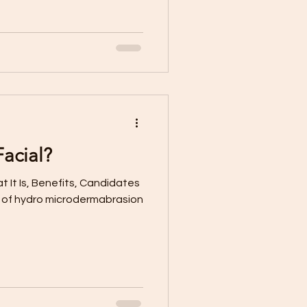
acial?
 It Is, Benefits, Candidates
e of hydro microdermabrasion