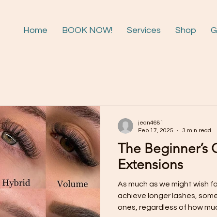
Home
BOOK NOW!
Services
Shop
G
jean4681
Feb 17, 2025
3 min read
The Beginner’s 
Extensions
As much as we might wish fo
achieve longer lashes, some 
ones, regardless of how muc