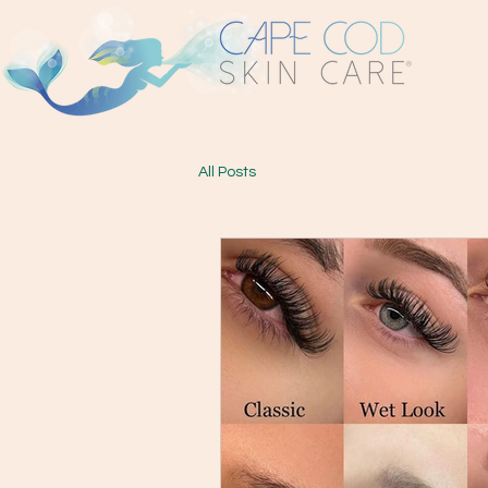
All Posts