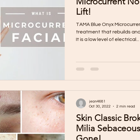
Microcurrent No
Lift!
TAMA Blue Onyx Microcurrent
treatment that rebuilds and
It is a low level of electrical...
jean4681
Oct 30, 2022
2 min read
Skin Classic Bro
Milia Sebaceous Hyperplasia
Gone!