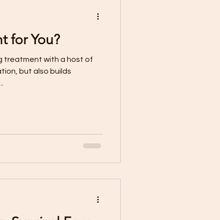
ht for You?
tion, but also builds
..