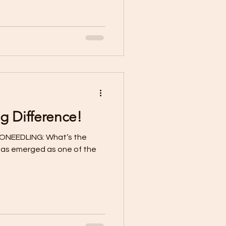
g Difference!
ONEEDLING: What’s the