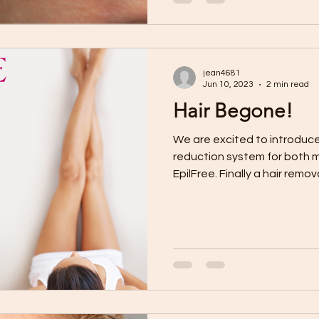
jean4681
Jun 10, 2023
2 min read
Hair Begone!
We are excited to introduce
reduction system for both
EpilFree. Finally a hair removal