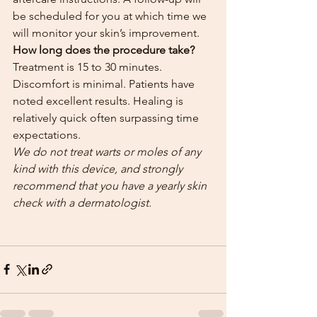
be scheduled for you at which time we 
will monitor your skin’s improvement.
How long does the procedure take?
Treatment is 15 to 30 minutes. 
Discomfort is minimal. Patients have 
noted excellent results. Healing is 
relatively quick often surpassing time 
expectations.
We do not treat warts or moles of any 
kind with this device, and strongly 
recommend that you have a yearly skin 
check with a dermatologist.