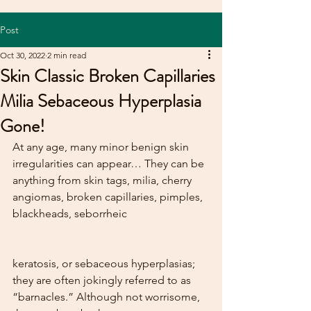
Post
Oct 30, 2022
2 min read
Skin Classic Broken Capillaries
Milia Sebaceous Hyperplasia
Gone!
At any age, many minor benign skin 
irregularities can appear… They can be 
anything from skin tags, milia, cherry 
angiomas, broken capillaries, pimples, 
blackheads, seborrheic  
keratosis, or sebaceous hyperplasias; 
they are often jokingly referred to as 
“barnacles.” Although not worrisome, 