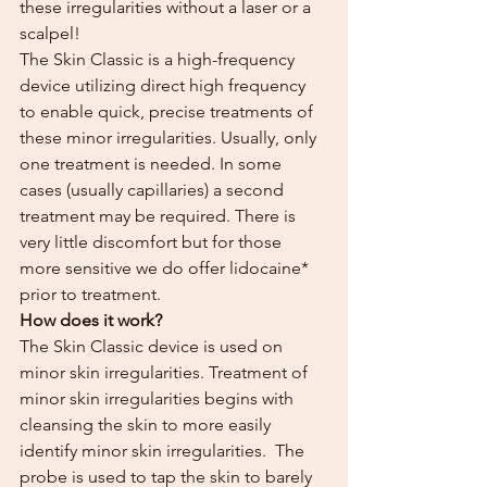
these irregularities without a laser or a 
scalpel!
The Skin Classic is a high-frequency 
device utilizing direct high frequency 
to enable quick, precise treatments of 
these minor irregularities. Usually, only 
one treatment is needed. In some 
cases (usually capillaries) a second 
treatment may be required. There is 
very little discomfort but for those 
more sensitive we do offer lidocaine* 
prior to treatment.
How does it work?
The Skin Classic device is used on 
minor skin irregularities. Treatment of 
minor skin irregularities begins with 
cleansing the skin to more easily 
identify minor skin irregularities.  The 
probe is used to tap the skin to barely 