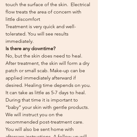
touch the surface of the skin.  Electrical 
flow treats the area of concern with 
little discomfort
Treatment is very quick and well-
tolerated. You will see results 
immediately.
Is there any downtime?
No, but the skin does need to heal. 
After treatment, the skin will form a dry 
patch or small scab. Make-up can be 
applied immediately afterward if 
desired. Healing time depends on you. 
It can take as little as 5-7 days to heal. 
During that time it is important to 
“baby” your skin with gentle products. 
We will instruct you on the 
recommended post-treatment care. 
You will also be sent home with 
aftercare instructions. A follow-up will 