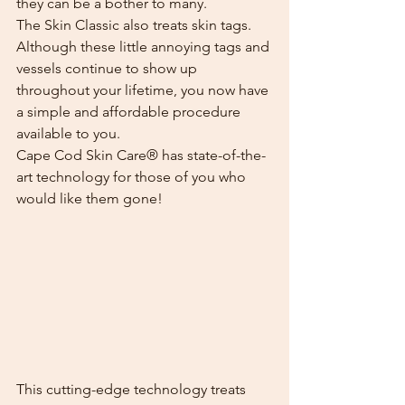
they can be a bother to many.
The Skin Classic also treats skin tags. 
Although these little annoying tags and 
vessels continue to show up 
throughout your lifetime, you now have 
a simple and affordable procedure 
available to you.
Cape Cod Skin Care® has state-of-the-
art technology for those of you who 
would like them gone!
This cutting-edge technology treats 