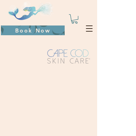
Book Now