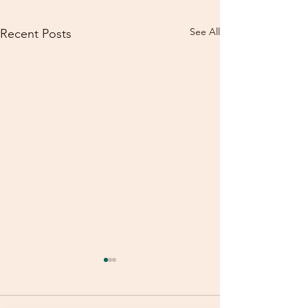
See All
Recent Posts