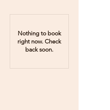
Nothing to book
right now. Check
back soon.