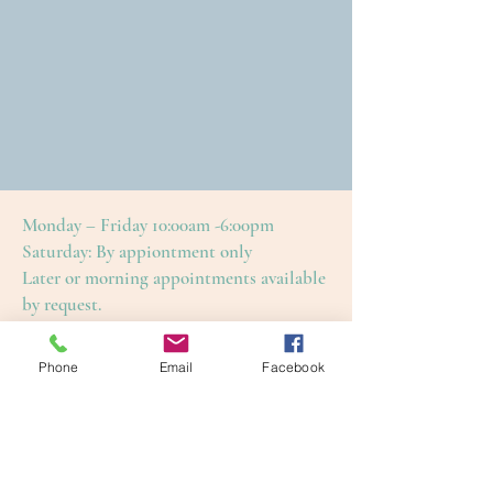
Monday – Friday 10:00am -6:00pm
Saturday: By appiontment only
Later or morning appointments available
by request.
Please arrange to have a sitter at home for
your little ones.
Phone
Email
Facebook
This is to ensure an enjoyable and restful
treatment for yourself, as well as our
other guests.
Cape Cod Skin Care