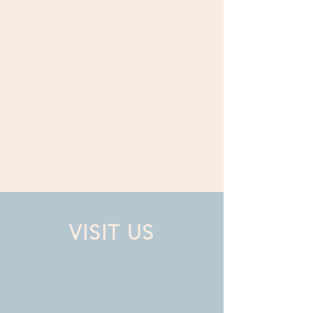
VISIT US