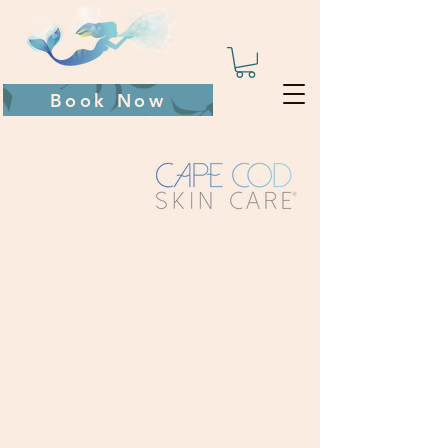
Book Now