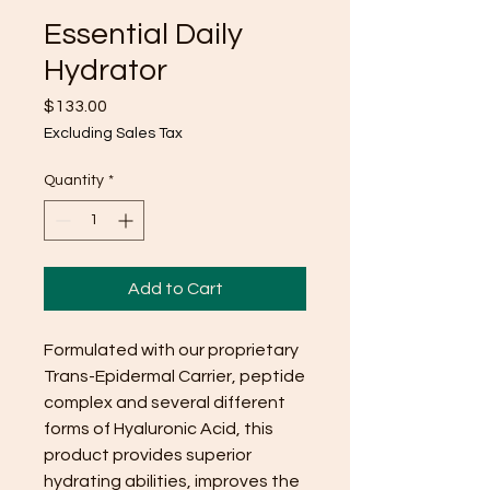
Essential Daily
Hydrator
Price
$133.00
Excluding Sales Tax
Quantity
*
Add to Cart
Formulated with our proprietary
Trans-Epidermal Carrier, peptide
complex and several different
forms of Hyaluronic Acid, this
product provides superior
hydrating abilities, improves the