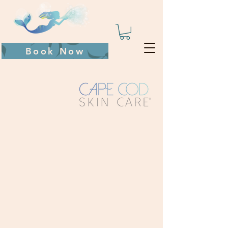
Book Now