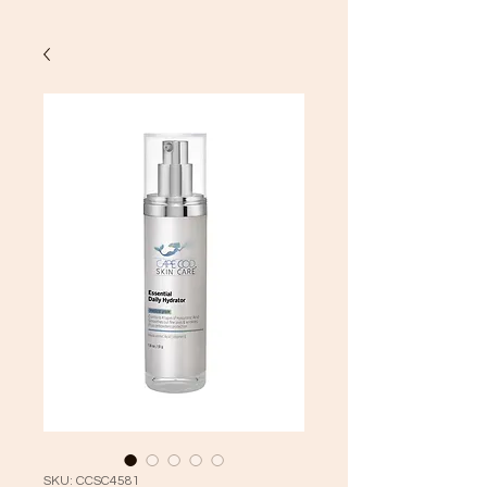
SKU: CCSC4581