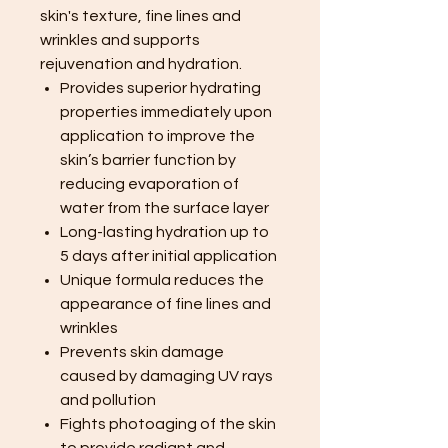
skin's texture, fine lines and
wrinkles and supports
rejuvenation and hydration.
Provides superior hydrating
properties immediately upon
application to improve the
skin’s barrier function by
reducing evaporation of
water from the surface layer
Long-lasting hydration up to
5 days after initial application
Unique formula reduces the
appearance of fine lines and
wrinkles
Prevents skin damage
caused by damaging UV rays
and pollution
Fights photoaging of the skin