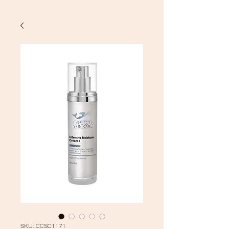
SKU: CCSC1171