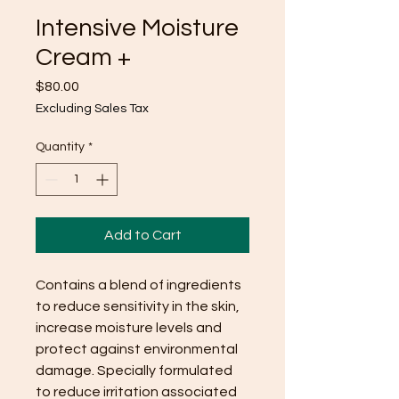
Intensive Moisture
Cream +
Price
$80.00
Excluding Sales Tax
Quantity
*
Add to Cart
Contains a blend of ingredients
to reduce sensitivity in the skin,
increase moisture levels and
protect against environmental
damage. Specially formulated
to reduce irritation associated