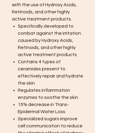
with the use of Hydroxy Acids,
Retinoids, and other highly
active treatment products.
Specifically developed to
combat against the irritation
caused by Hydroxy Acids,
Retinoids, and other highly
active treatment products
Contains 4 types of
ceramides present to
effectively repair and hydrate
the skin
Regulates inflammation
enzymes to soothe the skin
15% decrease in Trans-
Epidermal Water Loss
Specialized sugars improve
cell communication to reduce