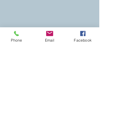
Phone
Email
Facebook
Monday – Friday 10:00am -6:00pm
Saturday: By appiontment only
Later or morning appointments available
by request.
Please arrange to have a sitter at home for
your little ones.
This is to ensure an enjoyable and restful
treatment for yourself, as well as our