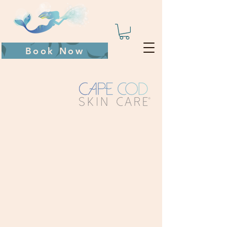
Book Now