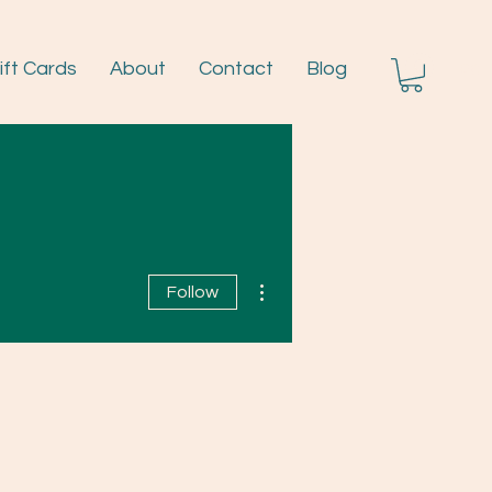
ift Cards
About
Contact
Blog
Log I
More actions
Follow