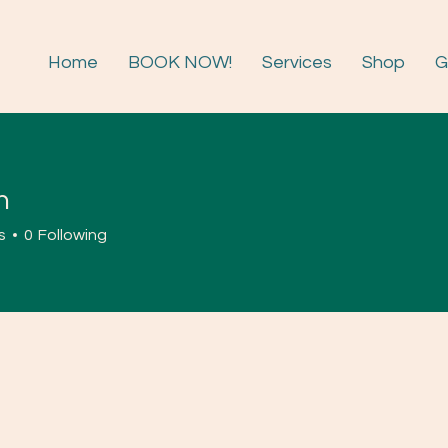
Home
BOOK NOW!
Services
Shop
G
n
s
0
Following