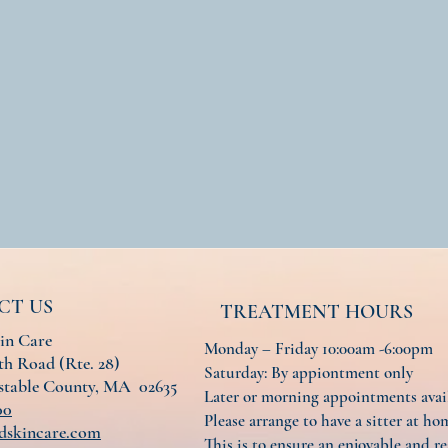
CT US
TREATMENT HOURS
in Care
Monday – Friday 10:00am -6:00pm
h Road (Rte. 28)
Saturday: By appiontment only
nstable County, MA 02635
Later or morning appointments ava
00
Please arrange to have a sitter at hom
dskincare.com
This is to ensure an enjoyable and re