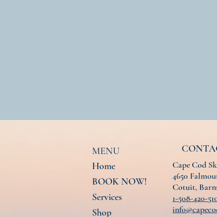
CONTA
MENU
Cape Cod Sk
Home
4650 Falmout
BOOK NOW!
Cotuit, Bar
Services
1-508-420-51
info@capeco
Shop