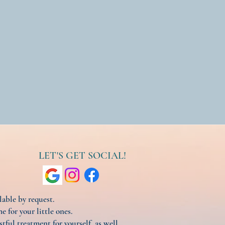
LET'S GET SOCIAL!
ilable by request.
e for your little ones.
stful treatment for yourself, as well