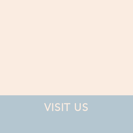
VISIT US