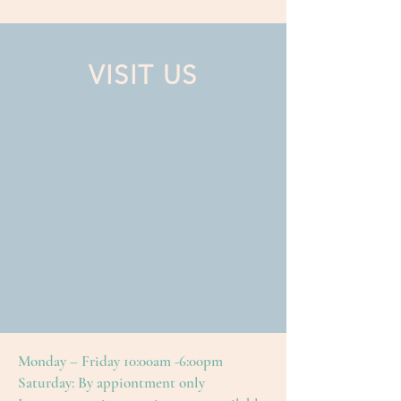
VISIT US
Monday – Friday 10:00am -6:00pm
Saturday: By appiontment only