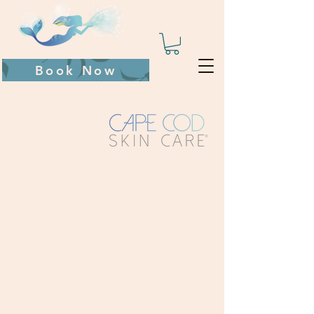
Book Now