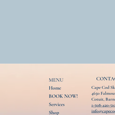
CONTA
MENU
Cape Cod Sk
Home
4650 Falmout
BOOK NOW!
Cotuit, Bar
Services
1-508-420-51
info@capeco
Shop