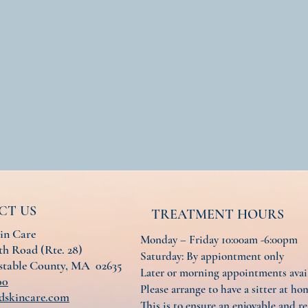
CT US
TREATMENT HOURS
in Care
Monday – Friday 10:00am -6:00pm
h Road (Rte. 28)
Saturday: By appiontment only
nstable County, MA 02635
Later or morning appointments ava
00
Please arrange to have a sitter at hom
dskincare.com
This is to ensure an enjoyable and re