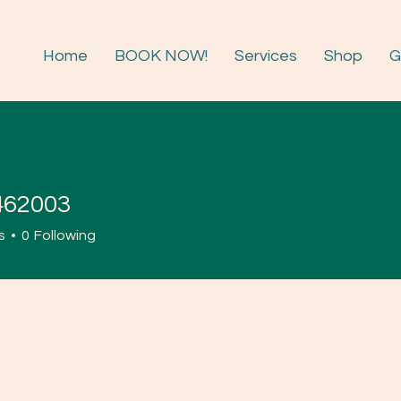
Home
BOOK NOW!
Services
Shop
G
462003
003
s
0
Following