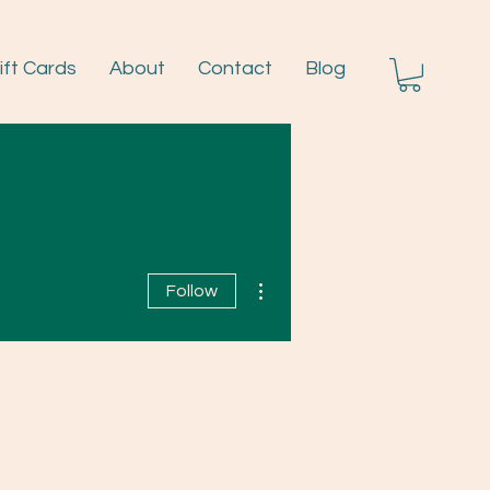
ift Cards
About
Contact
Blog
Log I
More actions
Follow