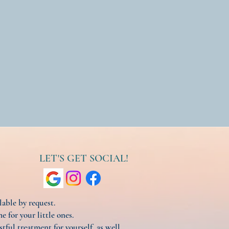
LET'S GET SOCIAL!
ilable by request.
e for your little ones.
stful treatment for yourself, as well