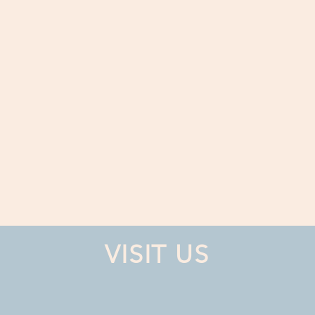
VISIT US