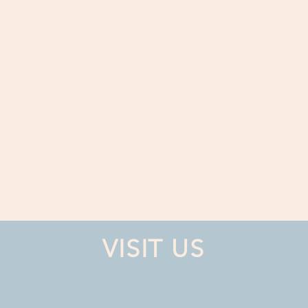
VISIT US