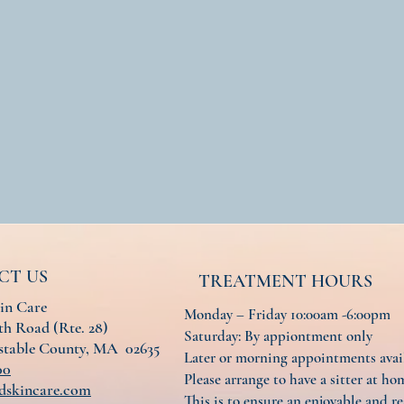
CT US
TREATMENT HOURS
in Care
Monday – Friday 10:00am -6:00pm
h Road (Rte. 28)
Saturday: By appiontment only
nstable County, MA 02635
Later or morning appointments ava
00
Please arrange to have a sitter at hom
dskincare.com
This is to ensure an enjoyable and re