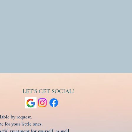
LET'S GET SOCIAL!
ilable by request.
e for your little ones.
stful treatment for yourself, as well