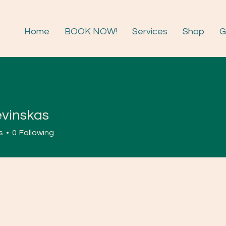
Home
BOOK NOW!
Services
Shop
G
evinskas
skas
s
0
Following