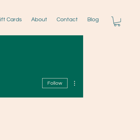
ift Cards
About
Contact
Blog
Log I
More actions
Follow