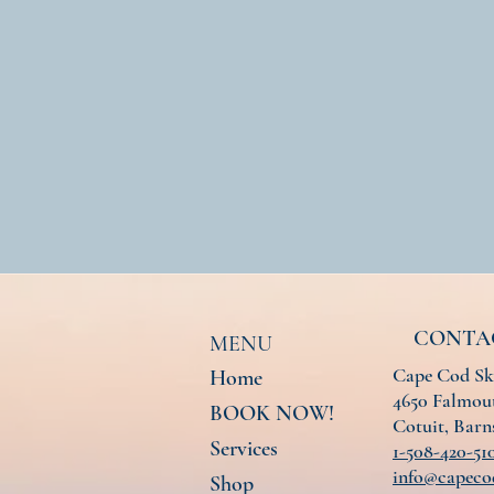
CONTA
MENU
Cape Cod Sk
Home
4650 Falmout
BOOK NOW!
Cotuit, Bar
Services
1-508-420-51
info@capeco
Shop