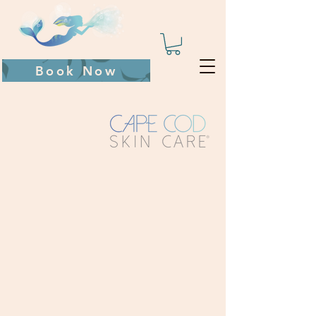
Book Now