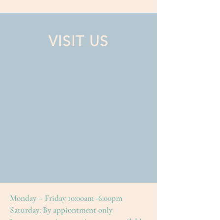
VISIT US
Monday – Friday 10:00am -6:00pm
Saturday: By appiontment only