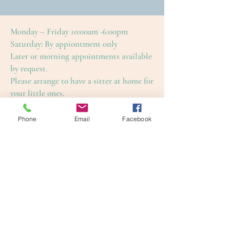
Monday – Friday 10:00am -6:00pm
Saturday: By appiontment only
Later or morning appointments available
by request.
Please arrange to have a sitter at home for
your little ones.
This is to ensure an enjoyable and restful
treatment for yourself, as well as our
Phone
Email
Facebook
other guests.
Cape Cod Skin Care
4650 Falmouth Road (Rte. 28)
Cotuit, Barnstable County, MA 02635
1-508-420-5100
info@capecodskincare.com