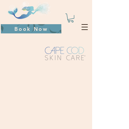
Book Now