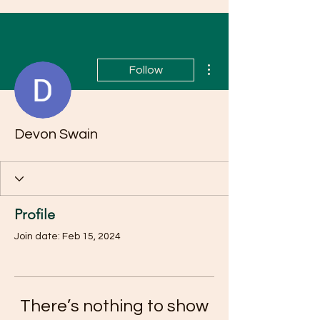
More actions
Follow
Devon Swain
Profile
Join date: Feb 15, 2024
There’s nothing to show