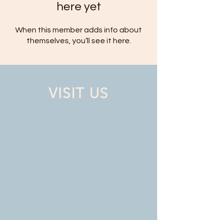
here yet
When this member adds info about
themselves, you’ll see it here.
VISIT US